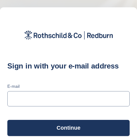
Sign in with your e-mail address
E-mail
Continue