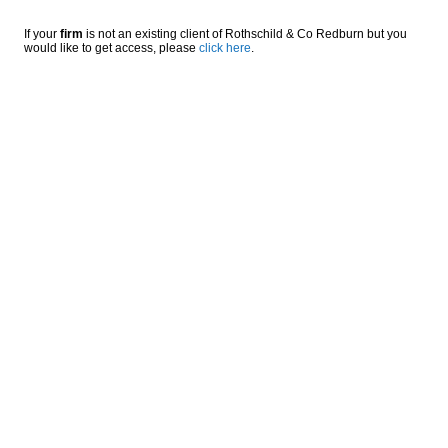
If your
firm
is not an existing client of Rothschild & Co Redburn but you
would like to get access, please
click here
.