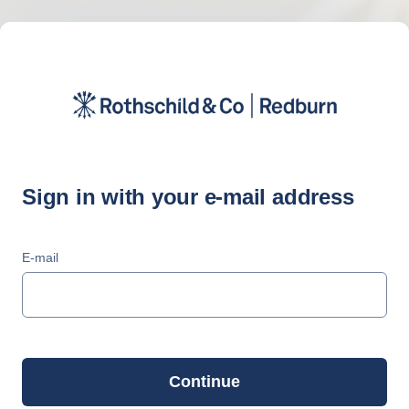
Sign in with your e-mail address
E-mail
Continue