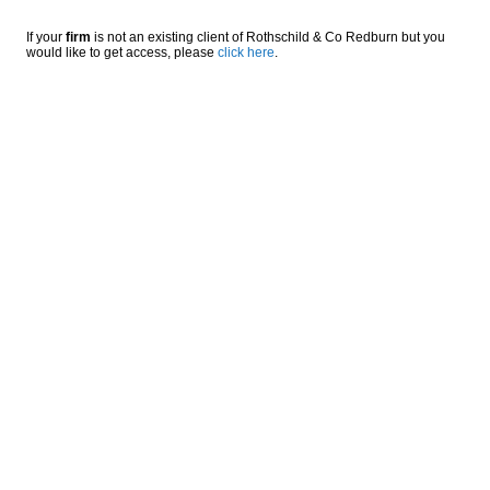
If your
firm
is not an existing client of Rothschild & Co Redburn but you
would like to get access, please
click here
.